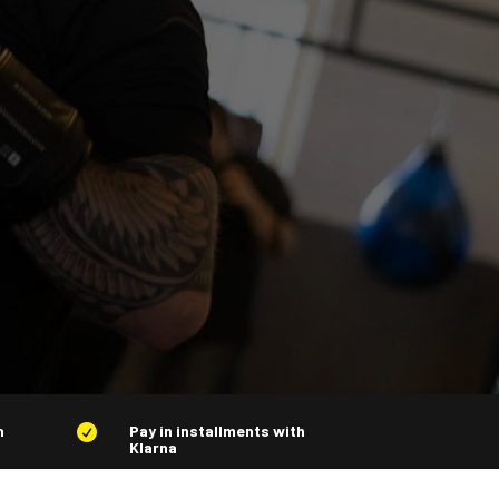
n
Pay in installments with

Klarna