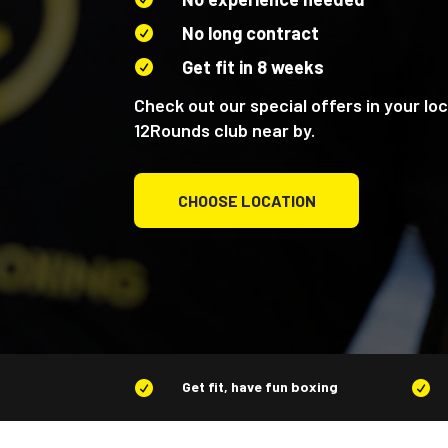
No long contract

Get fit in 8 weeks

Check out our special offers in your loc
12Rounds club near by.
CHOOSE LOCATION
Get fit, have fun boxing

