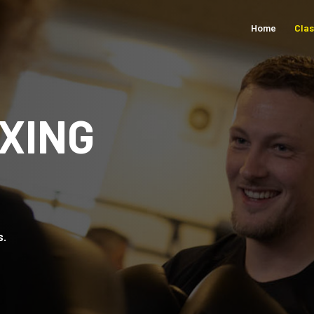
Home
Cla
XING
s.