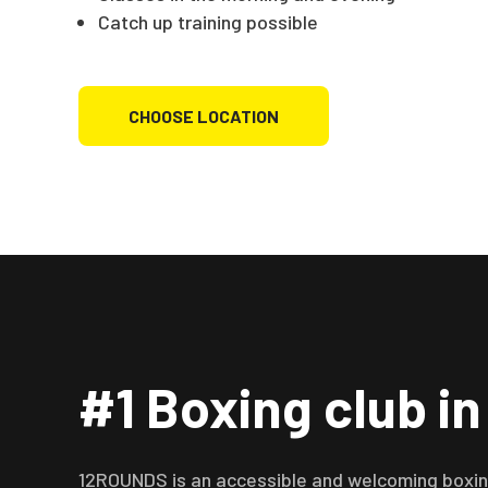
Catch up training possible
CHOOSE LOCATION
#1 Boxing club i
12ROUNDS is an accessible and welcoming boxing