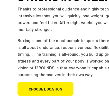
Thanks to professional guidance and highly tech
intensive lessons, you will quickly lose weight, 
power, and feel fitter. After eight weeks, you will
mentally stronger.
Boxing is one of the most complete sports there
is all about endurance, responsiveness, flexibili
timing… The training is all-round: you build up g
fitness and every part of your body is worked on
vision of 12ROUNDS is that everyone is capable 
surpassing themselves in their own way.
CHOOSE LOCATION