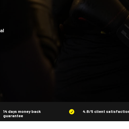
al
14 days money back
4.8/5 client satisfactio

guarantee