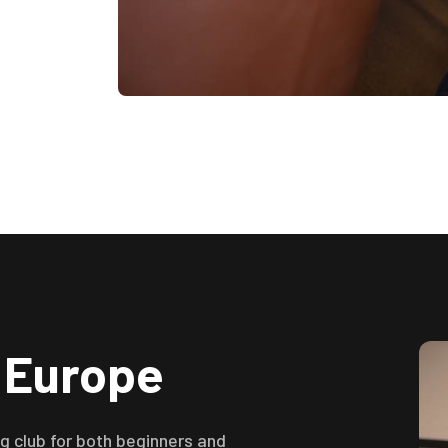
n Europe
 club for both beginners and