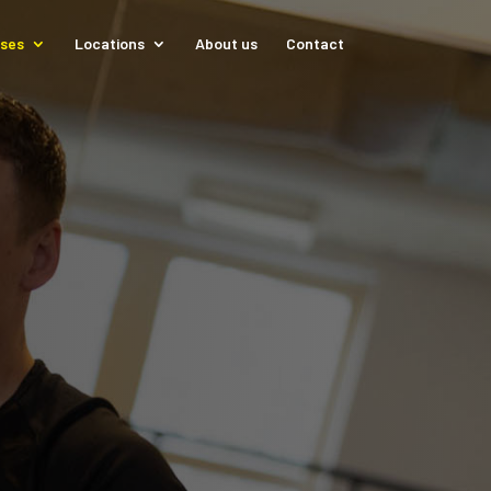
sses
Locations
About us
Contact