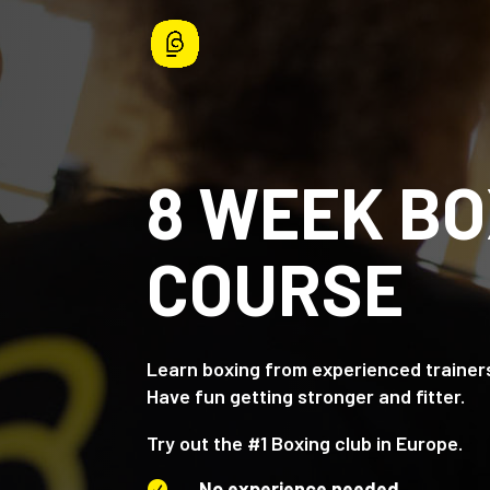
8 WEEK BO
COURSE
Learn boxing from experienced trainer
Have fun getting stronger and fitter.
Try out the #1 Boxing club in Europe.
No experience needed
