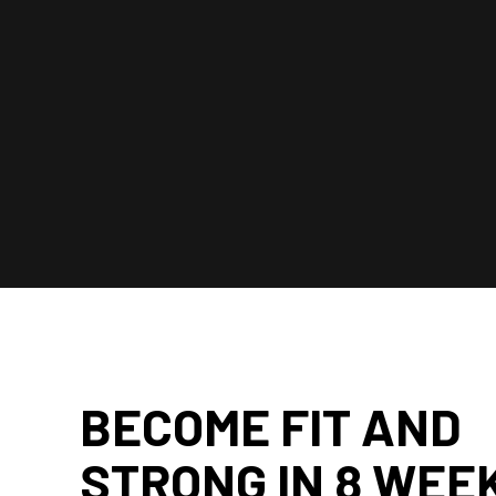
BECOME FIT AND
STRONG IN 8 WEE