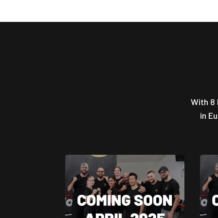
With 8 
in E