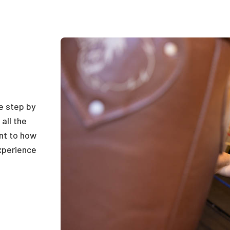
he step by
all the
ant to how
xperience