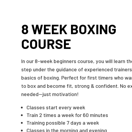
8 WEEK BOXING
COURSE
In our 8-week beginners course, you will learn t
step under the guidance of experienced trainers 
basics of boxing. Perfect for first timers who w
to box and become fit, strong & confident. No e
needed—just motivation!
Classes start every week
Train 2 times a week for 60 minutes
Training possible 7 days a week
Classes in the morning and evening