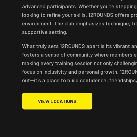
advanced participants. Whether you're stepping in
looking to refine your skills, 12ROUNDS offers p
environment. The club emphasizes technique, fitn
supportive setting.
What truly sets 12ROUNDS apart is its vibrant a
fosters a sense of community where members en
making every training session not only challengi
focus on inclusivity and personal growth, 12ROU
out—it's a place to build confidence, friendships,
VIEW LOCATIONS