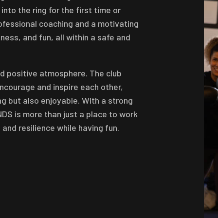
to the ring for the first time or
rofessional coaching and a motivating
ess, and fun, all within a safe and
nd positive atmosphere. The club
courage and inspire each other,
ng but also enjoyable. With a strong
NDS is more than just a place to work
 and resilience while having fun.