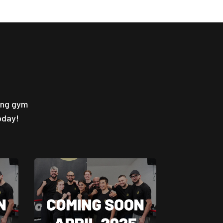
ing gym
oday!