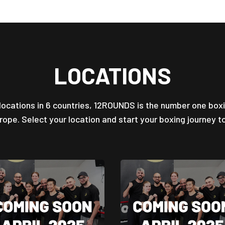
LOCATIONS
locations in 6 countries, 12ROUNDS is the number one box
urope. Select your location and start your boxing journey t