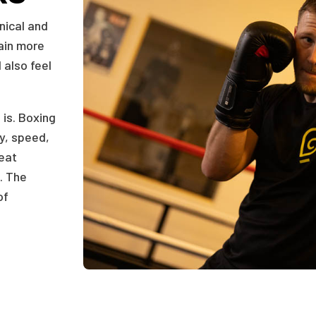
nical and
gain more
 also feel
 is. Boxing
ty, speed,
reat
. The
of