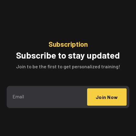
Subscription
Subscribe to stay updated
Join to be the first to get personalized training!
Join Now