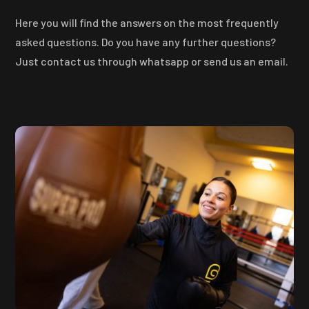
Here you will find the answers on the most frequently
asked questions. Do you have any further questions?
Just contact us through whatsapp or send us an email.