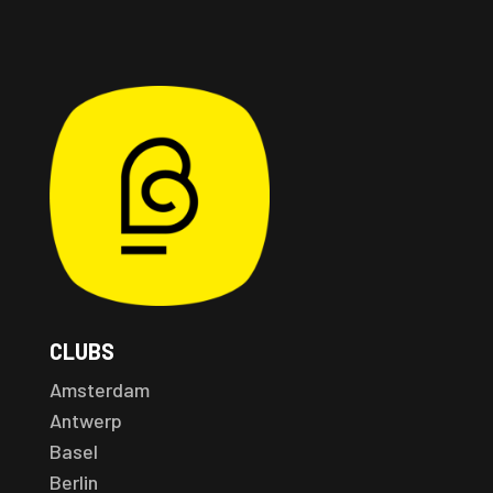
CLUBS
Amsterdam
Antwerp
Basel
Berlin