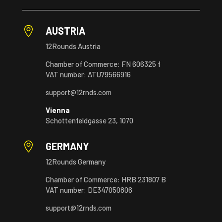

AUSTRIA
12Rounds Austria
Chamber of Commerce: FN 606325 f
VAT number: ATU79566916
support@12rnds.com
Vienna
Schottenfeldgasse 23, 1070

GERMANY
12Rounds Germany
Chamber of Commerce: HRB 231807 B
VAT number: DE347050806
support@12rnds.com