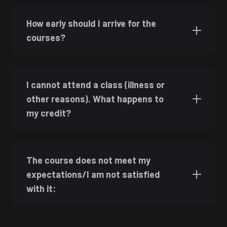
How early should I arrive for the
courses?
I cannot attend a class (illness or
other reasons). What happens to
my credit?
The course does not meet my
expectations/I am not satisfied
with it: