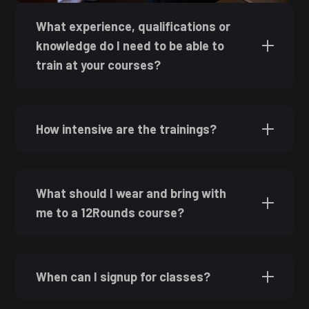
What experience, qualifications or
knowledge do I need to be able to
train at your courses?
How intensive are the trainings?
What should I wear and bring with
me to a 12Rounds course?
When can I signup for classes?