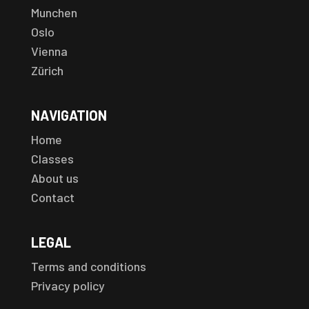
Munchen
Oslo
Vienna
Zürich
NAVIGATION
Home
Classes
About us
Contact
LEGAL
Terms and conditions
Privacy policy