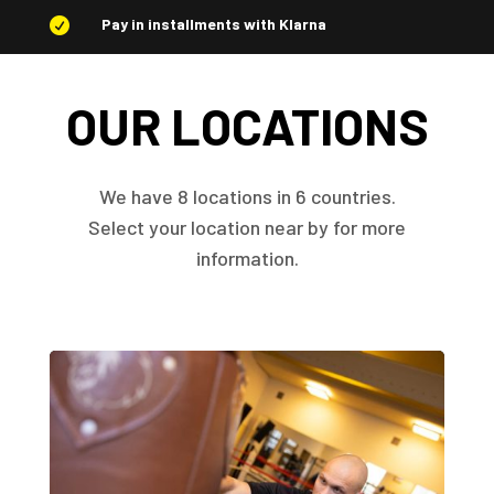
Pay in installments with Klarna

OUR LOCATIONS
We have 8 locations in 6 countries.
Select your location near by for more
information.