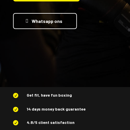
Whatsapp ons
Get fit, have fun boxing

14 days money back guarantee

4.8/5 client satisfaction
