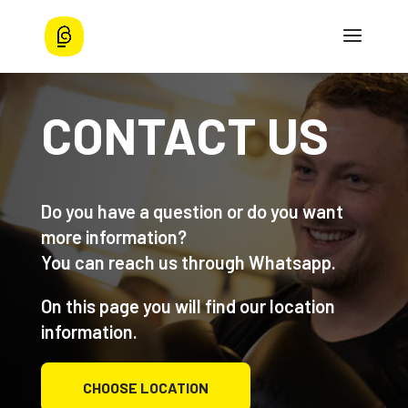
CONTACT US
Do you have a question or do you want
more information?
You can reach us through Whatsapp.
On this page you will find our location
information.
CHOOSE LOCATION