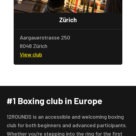
Zürich
Aargauerstrasse 250
8048 Zürich
View club
#1 Boxing club in Europe
12ROUNDS is an accessible and welcoming boxing
club for both beginners and advanced participants.
Whether you're stepping into the ring for the first