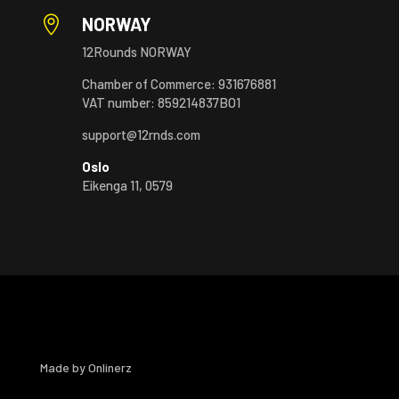

NORWAY
12Rounds NORWAY
Chamber of Commerce: 931676881
VAT number: 859214837BO1
support@12rnds.com
Oslo
Eikenga 11, 0579
Made by
Onlinerz