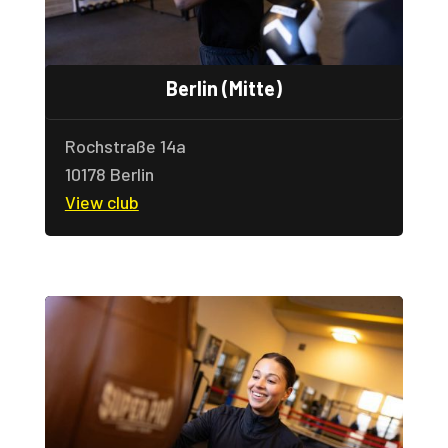
Berlin (Mitte)
Rochstra
ße 14a
10178 Berlin
View club