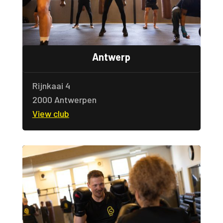
Antwerp
Rijnkaai 4
2000 Antwerpen
View club