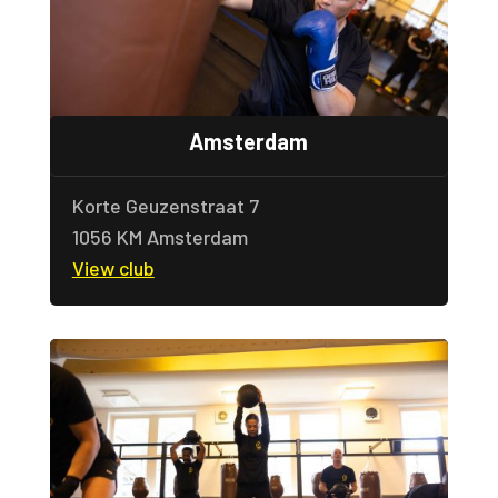
Amsterdam
Korte Geuzenstraat 7
1056 KM Amsterdam
View club