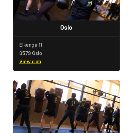
Oslo
Eikenga 11
0579 Oslo
View club