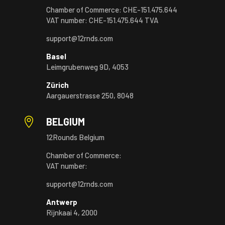
Chamber of Commerce: CHE-151.475.644
VAT number: CHE-151.475.644 TVA
support@12rnds.com
Basel
Leimgrubenweg 9D, 4053
Zürich
Aargauerstrasse 250, 8048

BELGIUM
12Rounds Belgium
Chamber of Commerce:
VAT number:
support@12rnds.com
Antwerp
Rijnkaai 4, 2000