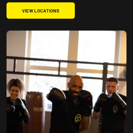
VIEW LOCATIONS