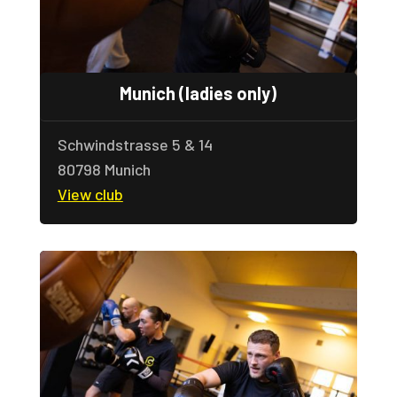
Munich (ladies only)
Schwindstrasse 5 & 14
80798 Munich
View club