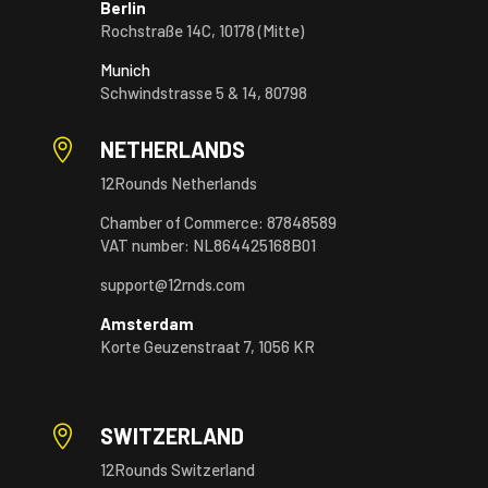
Berlin
Rochstraße 14C, 10178 (Mitte)
Munich
Schwindstrasse 5 & 14, 80798

NETHERLANDS
12Rounds Netherlands
Chamber of Commerce: 87848589
VAT number: NL864425168B01
support@12rnds.com
Amsterdam
Korte Geuzenstraat 7, 1056 KR

SWITZERLAND
12Rounds Switzerland