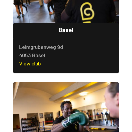
Basel
Leimgrubenweg 9d
4053 Basel
View club