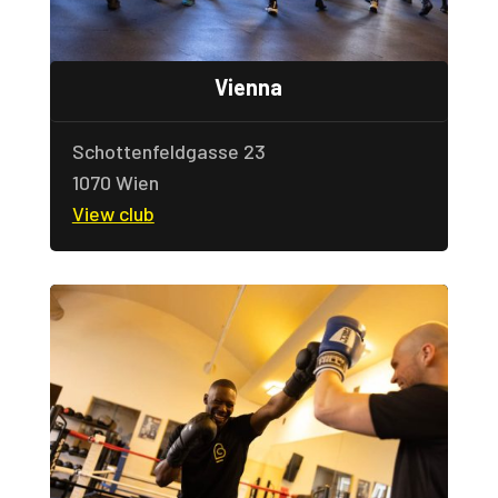
Vienna
Schottenfeldgasse 23
1070 Wien
View club