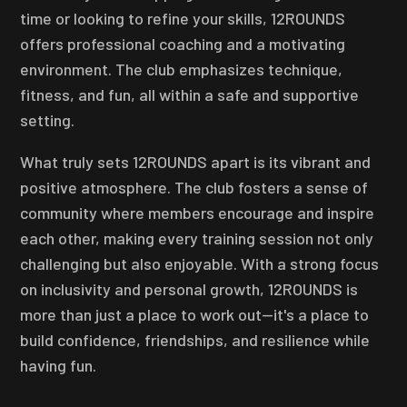
time or looking to refine your skills, 12ROUNDS
offers professional coaching and a motivating
environment. The club emphasizes technique,
fitness, and fun, all within a safe and supportive
setting.
What truly sets 12ROUNDS apart is its vibrant and
positive atmosphere. The club fosters a sense of
community where members encourage and inspire
each other, making every training session not only
challenging but also enjoyable. With a strong focus
on inclusivity and personal growth, 12ROUNDS is
more than just a place to work out—it's a place to
build confidence, friendships, and resilience while
having fun.