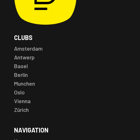
CLUBS
Amsterdam
Antwerp
Basel
Berlin
Munchen
Oslo
Vienna
Zürich
NAVIGATION