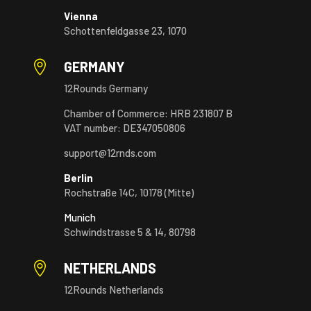
Vienna
Schottenfeldgasse 23, 1070

GERMANY
12Rounds Germany
Chamber of Commerce: HRB 231807 B
VAT number: DE347050806
support@12rnds.com
Berlin
Rochstraße 14C, 10178 (Mitte)
Munich
Schwindstrasse 5 & 14, 80798

NETHERLANDS
12Rounds Netherlands