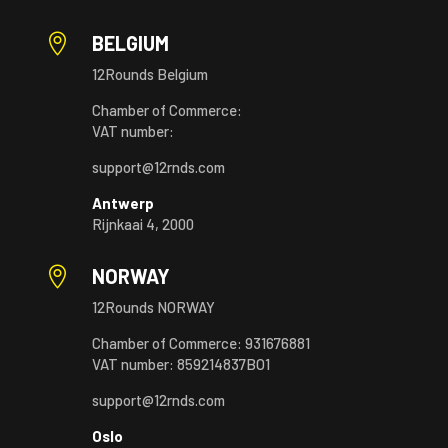

BELGIUM
12Rounds Belgium
Chamber of Commerce:
VAT number:
support@12rnds.com
Antwerp
Rijnkaai 4, 2000

NORWAY
12Rounds NORWAY
Chamber of Commerce: 931676881
VAT number: 859214837BO1
support@12rnds.com
Oslo