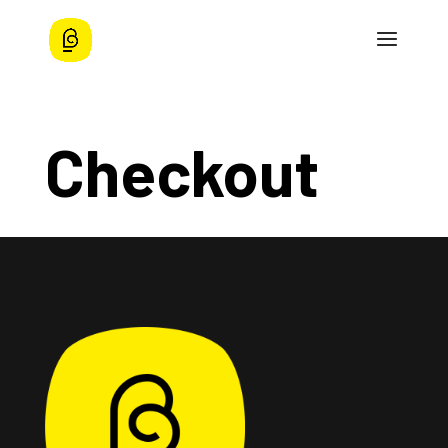
Checkout