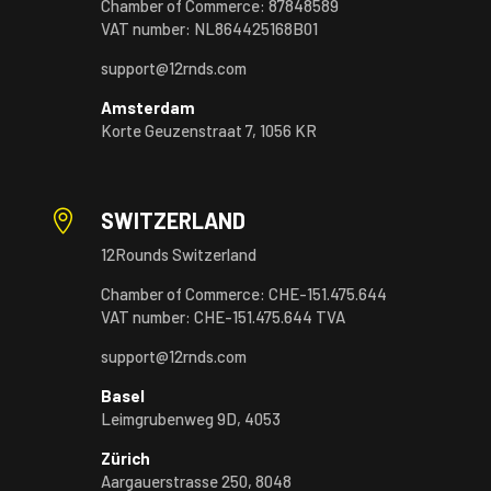
Chamber of Commerce: 87848589
VAT number: NL864425168B01
support@12rnds.com
Amsterdam
Korte Geuzenstraat 7, 1056 KR

SWITZERLAND
12Rounds Switzerland
Chamber of Commerce: CHE-151.475.644
VAT number: CHE-151.475.644 TVA
support@12rnds.com
Basel
Leimgrubenweg 9D, 4053
Zürich
Aargauerstrasse 250, 8048