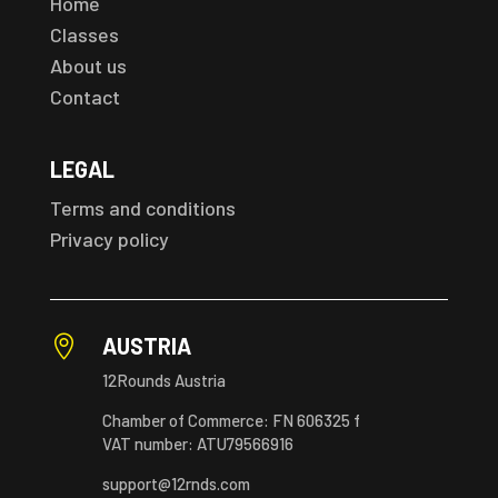
Home
Classes
About us
Contact
LEGAL
Terms and conditions
Privacy policy

AUSTRIA
12Rounds Austria
Chamber of Commerce: FN 606325 f
VAT number: ATU79566916
support@12rnds.com