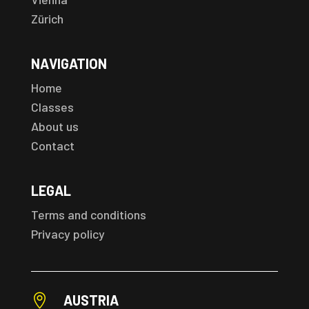
Zürich
NAVIGATION
Home
Classes
About us
Contact
LEGAL
Terms and conditions
Privacy policy

AUSTRIA