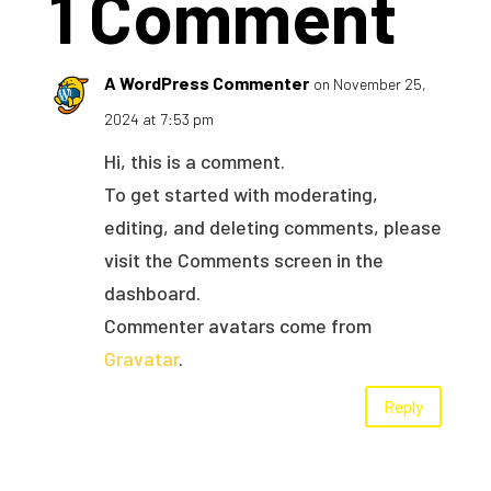
1 Comment
A WordPress Commenter
on November 25,
2024 at 7:53 pm
Hi, this is a comment.
To get started with moderating,
editing, and deleting comments, please
visit the Comments screen in the
dashboard.
Commenter avatars come from
Gravatar
.
Reply