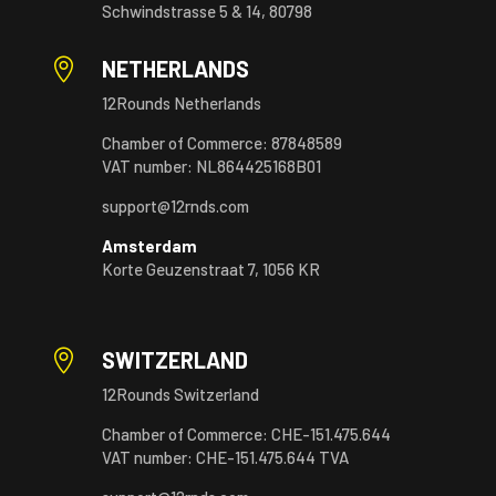
Schwindstrasse 5 & 14, 80798

NETHERLANDS
12Rounds Netherlands
Chamber of Commerce: 87848589
VAT number: NL864425168B01
support@12rnds.com
Amsterdam
Korte Geuzenstraat 7, 1056 KR

SWITZERLAND
12Rounds Switzerland
Chamber of Commerce: CHE-151.475.644
VAT number: CHE-151.475.644 TVA