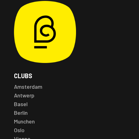
CLUBS
Amsterdam
Antwerp
Basel
Berlin
Munchen
Oslo
Vienna