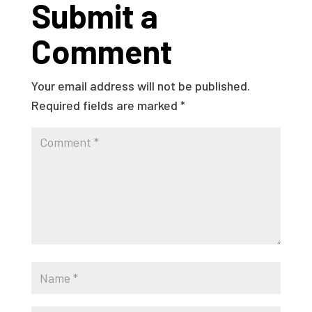
Submit a
Comment
Your email address will not be published.
Required fields are marked
*