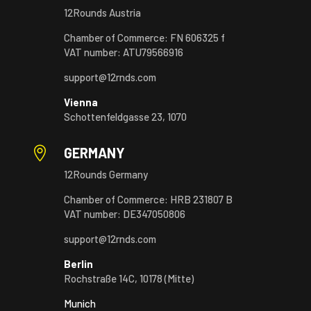
12Rounds Austria
Chamber of Commerce: FN 606325 f
VAT number: ATU79566916
support@12rnds.com
Vienna
Schottenfeldgasse 23, 1070

GERMANY
12Rounds Germany
Chamber of Commerce: HRB 231807 B
VAT number: DE347050806
support@12rnds.com
Berlin
Rochstraße 14C, 10178 (Mitte)
Munich