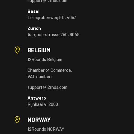
support@12rnds.com
Basel
Leimgrubenweg 9D, 4053
Zürich
Aargauerstrasse 250, 8048

BELGIUM
12Rounds Belgium
Chamber of Commerce:
VAT number:
support@12rnds.com
Antwerp
Rijnkaai 4, 2000

NORWAY
12Rounds NORWAY