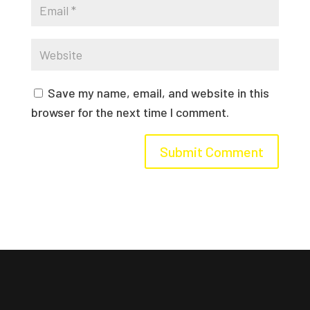
Save my name, email, and website in this
browser for the next time I comment.