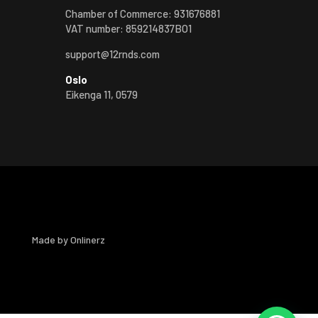
Chamber of Commerce: 931676881
VAT number: 859214837BO1
support@12rnds.com
Oslo
Eikenga 11, 0579
Made by
Onlinerz