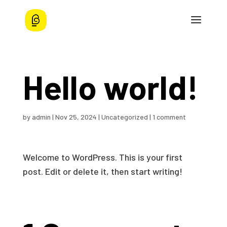
Hello world!
by
admin
|
Nov 25, 2024
|
Uncategorized
|
1 comment
Welcome to WordPress. This is your first
post. Edit or delete it, then start writing!